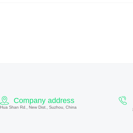
Company address
Hua Shan Rd., New Dist., Suzhou, China