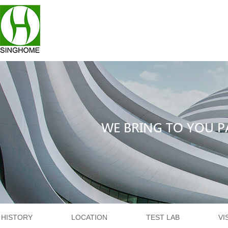
HISTORY
LOCATION
TEST LAB
VI