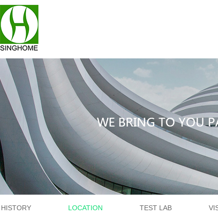
HISTORY
LOCATION
TEST LAB
VI