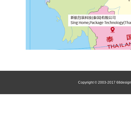
Copyright © 2003-2017 68de