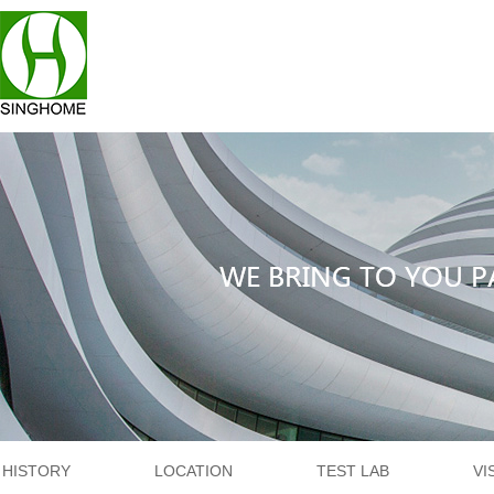
HISTORY
LOCATION
TEST LAB
VI