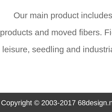
Our
main product include
products and moved fibers. Fie
leisure, seedling and industr
Copyright © 2003-2017 68desi