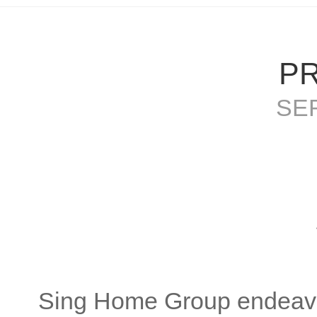
P
SE
S
Sing Home Group endeavo