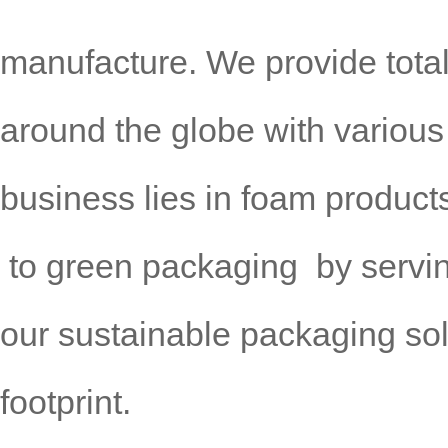
manufacture. We provide tota
around
the globe with various
business lies in foam product
to green
packaging by servi
our sustainable packaging so
footprint.